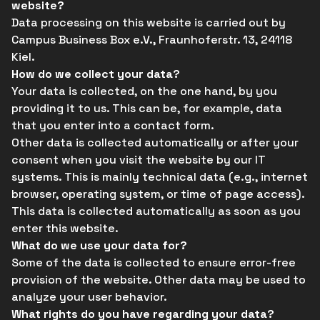
website?
Data processing on this website is carried out by
Campus Business Box e.V., Fraunhoferstr. 13, 24118
Kiel.
How do we collect your data?
Your data is collected, on the one hand, by you
providing it to us. This can be, for example, data
that you enter into a contact form.
Other data is collected automatically or after your
consent when you visit the website by our IT
systems. This is mainly technical data (e.g., internet
browser, operating system, or time of page access).
This data is collected automatically as soon as you
enter this website.
What do we use your data for?
Some of the data is collected to ensure error-free
provision of the website. Other data may be used to
analyze your user behavior.
What rights do you have regarding your data?