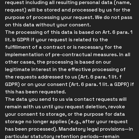
request including all resulting personal data (name,
request) will be stored and processed by us for the
purpose of processing your request. We do not pass
on this data without your consent.
The processing of this data is based on Art. 6 para. 1
lit. b GDPR if your request is related to the
fulfillment of a contract or is necessary for the
implementation of pre-contractual measures. In all
other cases, the processing is based on our
legitimate interest in the effective processing of
the requests addressed to us (Art. 6 para. 1 lit. f
GDPR) or on your consent (Art. 6 para. 1 lit. a GDPR) if
this has been requested.
The data you send to us via contact requests will
remain with us until you request deletion, revoke
your consent to storage, or the purpose for data
storage no longer applies (e.g., after your request
has been processed). Mandatory legal provisions—in
particular statutory retention periods—remain