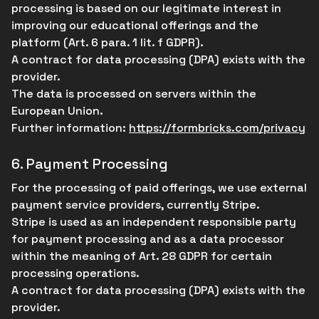
processing is based on our legitimate interest in
improving our educational offerings and the
platform (Art. 6 para. 1 lit. f GDPR).
A contract for data processing (DPA) exists with the
provider.
The data is processed on servers within the
European Union.
Further information:
https://formbricks.com/privacy
6.
Payment Processing
For the processing of paid offerings, we use external
payment service providers, currently Stripe.
Stripe is used as an independent responsible party
for payment processing and as a data processor
within the meaning of Art. 28 GDPR for certain
processing operations.
A contract for data processing (DPA) exists with the
provider.