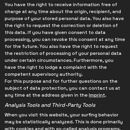
You have the right to receive information free of
charge at any time about the origin, recipient, and
purpose of your stored personal data. You also have
the right to request the correction or deletion of
this data. If you have given consent to data
processing, you can revoke this consent at any time
for the future. You also have the right to request
the restriction of processing of your personal data
under certain circumstances. Furthermore, you
have the right to lodge a complaint with the
competent supervisory authority.
For this purpose and for further questions on the
subject of data protection, you can contact us at
any time at the address given in the
Imprint
.
Analysis Tools and Third-Party Tools
When you visit this website, your surfing behavior
may be statistically analyzed. This is done primarily
with cookies and with so-called analysis programs.