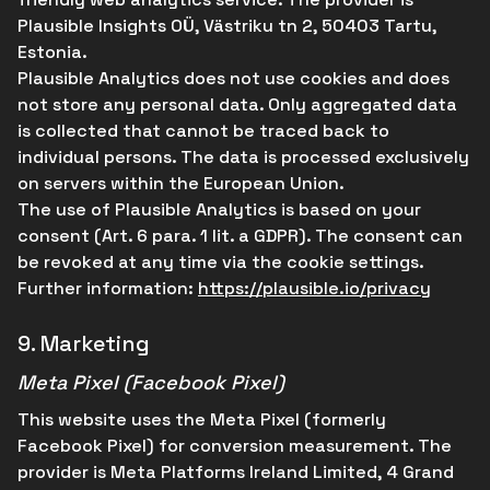
Plausible Insights OÜ, Västriku tn 2, 50403 Tartu,
Estonia.
Plausible Analytics does not use cookies and does
not store any personal data. Only aggregated data
is collected that cannot be traced back to
individual persons. The data is processed exclusively
on servers within the European Union.
The use of Plausible Analytics is based on your
consent (Art. 6 para. 1 lit. a GDPR). The consent can
be revoked at any time via the cookie settings.
Further information:
https://plausible.io/privacy
9.
Marketing
Meta Pixel (Facebook Pixel)
This website uses the Meta Pixel (formerly
Facebook Pixel) for conversion measurement. The
provider is Meta Platforms Ireland Limited, 4 Grand