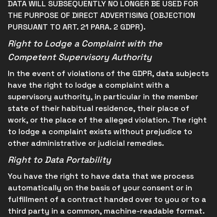
DATA WILL SUBSEQUENTLY NO LONGER BE USED FOR
THE PURPOSE OF DIRECT ADVERTISING (OBJECTION
PURSUANT TO ART. 21 PARA. 2 GDPR).
Right to Lodge a Complaint with the
Competent Supervisory Authority
In the event of violations of the GDPR, data subjects
have the right to lodge a complaint with a
supervisory authority, in particular in the member
state of their habitual residence, their place of
work, or the place of the alleged violation. The right
to lodge a complaint exists without prejudice to
other administrative or judicial remedies.
Right to Data Portability
You have the right to have data that we process
automatically on the basis of your consent or in
fulfillment of a contract handed over to you or to a
third party in a common, machine-readable format.