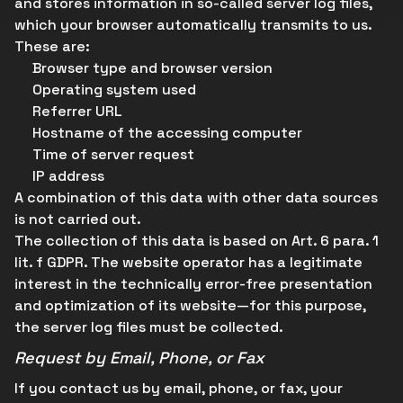
and stores information in so-called server log files,
which your browser automatically transmits to us.
These are:
Browser type and browser version
Operating system used
Referrer URL
Hostname of the accessing computer
Time of server request
IP address
A combination of this data with other data sources
is not carried out.
The collection of this data is based on Art. 6 para. 1
lit. f GDPR. The website operator has a legitimate
interest in the technically error-free presentation
and optimization of its website—for this purpose,
the server log files must be collected.
Request by Email, Phone, or Fax
If you contact us by email, phone, or fax, your