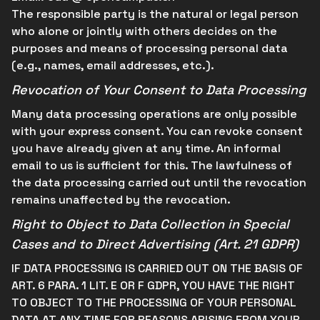
The responsible party is the natural or legal person
who alone or jointly with others decides on the
purposes and means of processing personal data
(e.g., names, email addresses, etc.).
Revocation of Your Consent to Data Processing
Many data processing operations are only possible
with your express consent. You can revoke consent
you have already given at any time. An informal
email to us is sufficient for this. The lawfulness of
the data processing carried out until the revocation
remains unaffected by the revocation.
Right to Object to Data Collection in Special
Cases and to Direct Advertising (Art. 21 GDPR)
IF DATA PROCESSING IS CARRIED OUT ON THE BASIS OF
ART. 6 PARA. 1 LIT. E OR F GDPR, YOU HAVE THE RIGHT
TO OBJECT TO THE PROCESSING OF YOUR PERSONAL
DATA AT ANY TIME FOR REASONS ARISING FROM YOUR