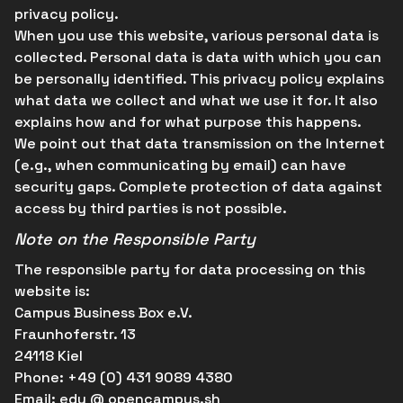
privacy policy.
When you use this website, various personal data is
collected. Personal data is data with which you can
be personally identified. This privacy policy explains
what data we collect and what we use it for. It also
explains how and for what purpose this happens.
We point out that data transmission on the Internet
(e.g., when communicating by email) can have
security gaps. Complete protection of data against
access by third parties is not possible.
Note on the Responsible Party
The responsible party for data processing on this
website is:
Campus Business Box e.V.
Fraunhoferstr. 13
24118 Kiel
Phone
: +49 (0) 431 9089 4380
Email:
edu @ opencampus.sh