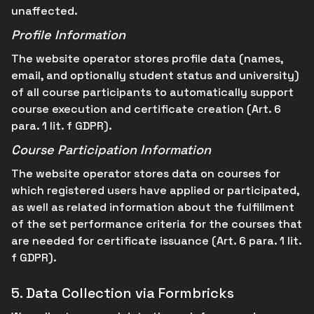
unaffected.
Profile Information
The website operator stores profile data (names,
email, and optionally student status and university)
of all course participants to automatically support
course execution and certificate creation (Art. 6
para. 1 lit. f GDPR).
Course Participation Information
The website operator stores data on courses for
which registered users have applied or participated,
as well as related information about the fulfillment
of the set performance criteria for the courses that
are needed for certificate issuance (Art. 6 para. 1 lit.
f GDPR).
5.
Data Collection via Formbricks