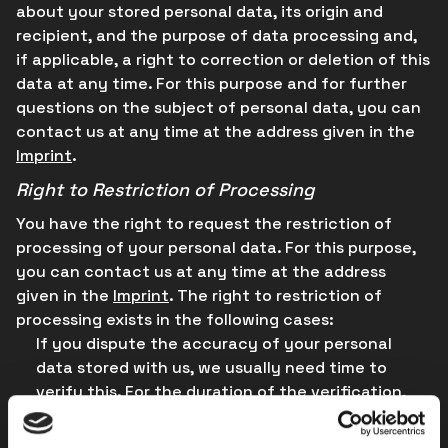
about your stored personal data, its origin and
recipient, and the purpose of data processing and,
if applicable, a right to correction or deletion of this
data at any time. For this purpose and for further
questions on the subject of personal data, you can
contact us at any time at the address given in the
Imprint
.
Right to Restriction of Processing
You have the right to request the restriction of
processing of your personal data. For this purpose,
you can contact us at any time at the address
given in the
Imprint
. The right to restriction of
processing exists in the following cases:
If you dispute the accuracy of your personal
data stored with us, we usually need time to
verify this. For the duration of the verification,
you have the right to request the restriction of
processing of your personal data.