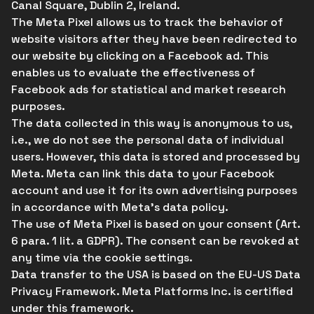
Canal Square, Dublin 2, Ireland.
The Meta Pixel allows us to track the behavior of
website visitors after they have been redirected to
our website by clicking on a Facebook ad. This
enables us to evaluate the effectiveness of
Facebook ads for statistical and market research
purposes.
The data collected in this way is anonymous to us,
i.e., we do not see the personal data of individual
users. However, this data is stored and processed by
Meta. Meta can link this data to your Facebook
account and use it for its own advertising purposes
in accordance with Meta's data policy.
The use of Meta Pixel is based on your consent (Art.
6 para. 1 lit. a GDPR). The consent can be revoked at
any time via the cookie settings.
Data transfer to the USA is based on the EU-US Data
Privacy Framework. Meta Platforms Inc. is certified
under this framework.