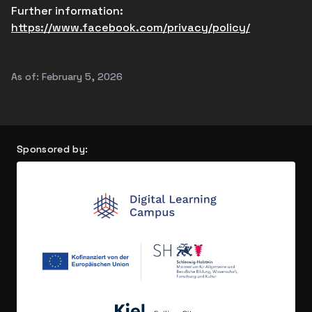
Further information:
https://www.facebook.com/privacy/policy/
As of: February 5, 2026
Sponsored by: