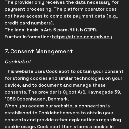
The provider only receives the data necessary for
payment processing. The platform operator does
not have access to complete payment data (e.g.,
credit card numbers).
The legal basis is Art. 6 para. 1 lit. b GDPR.
Further information:
https://stripe.com/privacy
7.
Consent Management
Cookiebot
This website uses Cookiebot to obtain your consent
for storing cookies and similar technologies on your
device, and to document and manage these
consents. The provider is Cybot A/S, Havnegade 39,
1058 Copenhagen, Denmark.
When you access our website, a connection is
established to Cookiebot servers to obtain your
consents and provide other explanations regarding
cookie usage. Cookiebot then stores a cookie in