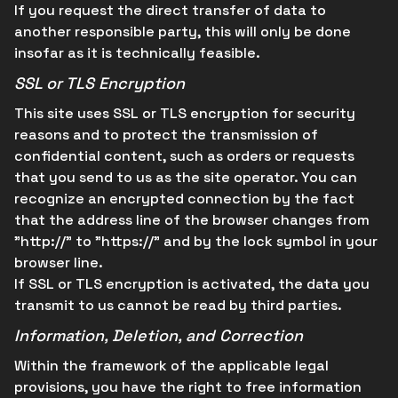
If you request the direct transfer of data to
another responsible party, this will only be done
insofar as it is technically feasible.
SSL or TLS Encryption
This site uses SSL or TLS encryption for security
reasons and to protect the transmission of
confidential content, such as orders or requests
that you send to us as the site operator. You can
recognize an encrypted connection by the fact
that the address line of the browser changes from
"http://" to "https://" and by the lock symbol in your
browser line.
If SSL or TLS encryption is activated, the data you
transmit to us cannot be read by third parties.
Information, Deletion, and Correction
Within the framework of the applicable legal
provisions, you have the right to free information