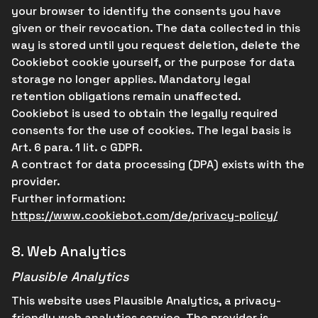
your browser to identify the consents you have
given or their revocation. The data collected in this
way is stored until you request deletion, delete the
Cookiebot cookie yourself, or the purpose for data
storage no longer applies. Mandatory legal
retention obligations remain unaffected.
Cookiebot is used to obtain the legally required
consents for the use of cookies. The legal basis is
Art. 6 para. 1 lit. c GDPR.
A contract for data processing (DPA) exists with the
provider.
Further information:
https://www.cookiebot.com/de/privacy-policy/
8.
Web Analytics
Plausible Analytics
This website uses Plausible Analytics, a privacy-
friendly web analytics service. The provider is