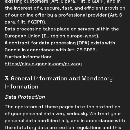
existing customers (Art. 6 para. 1 lit. b GDPR) and in
the interest of a secure, fast, and efficient provision
of our online offer by a professional provider (Art. 6
para. 1 lit. f GDPR).
Data processing takes place on servers within the
European Union (EU region europe-west).
A contract for data processing (DPA) exists with
Google in accordance with Art. 28 GDPR.
Further information:
https://cloud.google.com/privacy
3.
General Information and Mandatory
Information
Data Protection
The operators of these pages take the protection
of your personal data very seriously. We treat your
personal data confidentially and in accordance with
the statutory data protection regulations and this