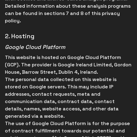
Detailed information about these analysis programs
can be found in sections 7 and 8 of this privacy
policy.
2.
Hosting
Google Cloud Platform
This website is hosted on Google Cloud Platform
(GCP). The provider is Google Ireland Limited, Gordon
House, Barrow Street, Dublin 4, Ireland.
The personal data collected on this website is
stored on Google servers. This may include IP
addresses, contact requests, meta and
communication data, contract data, contact
details, names, website access, and other data
generated via a website.
The use of Google Cloud Platform is for the purpose
of contract fulfillment towards our potential and