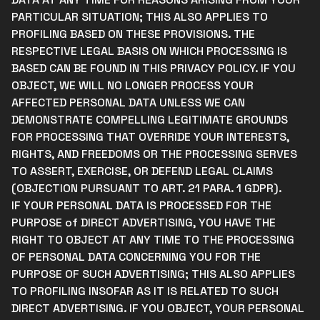
PARTICULAR SITUATION; THIS ALSO APPLIES TO
PROFILING BASED ON THESE PROVISIONS. THE
RESPECTIVE LEGAL BASIS ON WHICH PROCESSING IS
BASED CAN BE FOUND IN THIS PRIVACY POLICY. IF YOU
OBJECT, WE WILL NO LONGER PROCESS YOUR
AFFECTED PERSONAL DATA UNLESS WE CAN
DEMONSTRATE COMPELLING LEGITIMATE GROUNDS
FOR PROCESSING THAT OVERRIDE YOUR INTERESTS,
RIGHTS, AND FREEDOMS OR THE PROCESSING SERVES
TO ASSERT, EXERCISE, OR DEFEND LEGAL CLAIMS
(OBJECTION PURSUANT TO ART. 21 PARA. 1 GDPR).
IF YOUR PERSONAL DATA IS PROCESSED FOR THE
PURPOSE of DIRECT ADVERTISING, YOU HAVE THE
RIGHT TO OBJECT AT ANY TIME TO THE PROCESSING
OF PERSONAL DATA CONCERNING YOU FOR THE
PURPOSE OF SUCH ADVERTISING; THIS ALSO APPLIES
TO PROFILING INSOFAR AS IT IS RELATED TO SUCH
DIRECT ADVERTISING. IF YOU OBJECT, YOUR PERSONAL