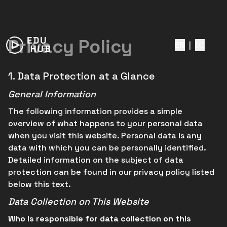
Privacy Policy
EN
|
DE
1.
Data Protection at a Glance
General Information
The following information provides a simple
overview of what happens to your personal data
when you visit this website. Personal data is any
data with which you can be personally identified.
Detailed information on the subject of data
protection can be found in our privacy policy listed
below this text.
Data Collection on This Website
Who is responsible for data collection on this