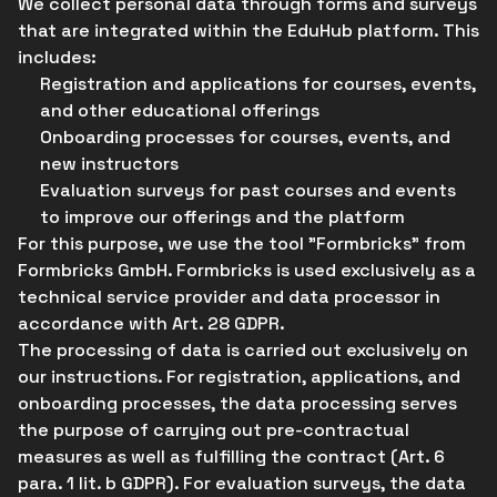
We collect personal data through forms and surveys
that are integrated within the EduHub platform. This
includes:
Registration and applications for courses, events,
and other educational offerings
Onboarding processes for courses, events, and
new instructors
Evaluation surveys for past courses and events
to improve our offerings and the platform
For this purpose, we use the tool "Formbricks" from
Formbricks GmbH. Formbricks is used exclusively as a
technical service provider and data processor in
accordance with Art. 28 GDPR.
The processing of data is carried out exclusively on
our instructions. For registration, applications, and
onboarding processes, the data processing serves
the purpose of carrying out pre-contractual
measures as well as fulfilling the contract (Art. 6
para. 1 lit. b GDPR). For evaluation surveys, the data